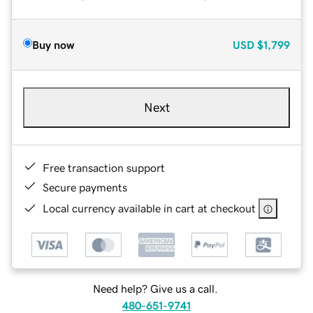
Buy now
USD
$1,799
Next
Free transaction support
Secure payments
Local currency available in cart at checkout
Need help? Give us a call.
480-651-9741