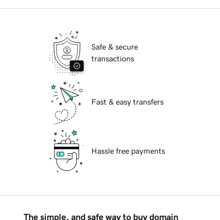
Safe & secure
transactions
Fast & easy transfers
Hassle free payments
The simple, and safe way to buy domain