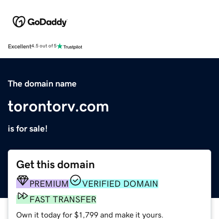
Excellent
4.5 out of 5
The domain name
torontorv.com
is for sale!
Get this domain
PREMIUM
VERIFIED DOMAIN
FAST TRANSFER
Own it today for $1,799 and make it yours.